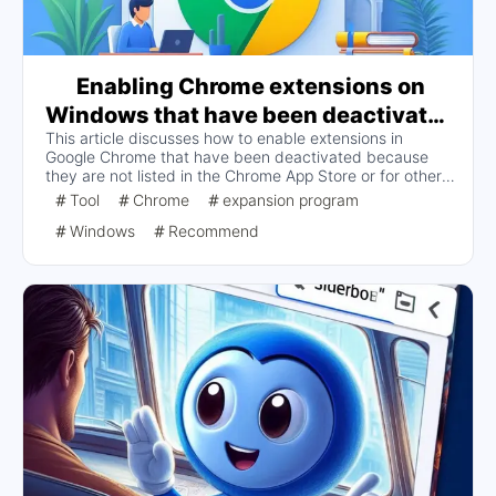
Enabling Chrome extensions on
Windows that have been deactivated
This article discusses how to enable extensions in
because the extension is not listed in
Google Chrome that have been deactivated because
the Chrome App Store or for other
they are not listed in the Chrome App Store or for other
reasons
reasons, providing two solutions: by modifying the
Tool
Chrome
expansion program
registry and by using the Chrome Group Policy template.
Windows
Recommend
The detailed steps include obtaining extension IDs,
modifying registry entries, and installing and configuring
group policy templates, and finally checking that the
Chrome policy is in effect.