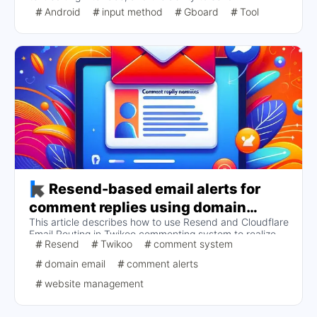
screenshots from the clipboard. Frequently asked
Android
input method
Gboard
Tool
questions relate to offline voice input that does not
support Chinese and special symbol input techniques,
which are mainly realized by long-pressing keys such as
period. Overall, Gboard is poorly adapted in China, but
works well with foreign software.
Resend-based email alerts for
comment replies using domain
This article describes how to use Resend and Cloudflare
mailboxes at Twikoo
Email Routing in Twikoo commenting system to realize
Resend
Twikoo
comment system
the comment reply email reminder function for domain
mailboxes.
domain email
comment alerts
website management