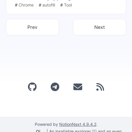
to be deleted and pressing the Shift+Delete to delete
Chrome
autofill
Tool
specific entries, or use the Ctrl+Shift+Delete Clears all
autofill data.
Prev
Next
Powered by
NotionNext
4.9.4.2
.
Qi
|
An insatiable explorer 🕵️‍♂️ and an even