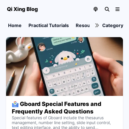
Qi Xing Blog
Home
Practical Tutorials
Resource collection
Category
Gboard Special Features and
Frequently Asked Questions
Special features of Gboard include the thesaurus
management, number line setting, slide input control,
text editing interface, and the ability to send