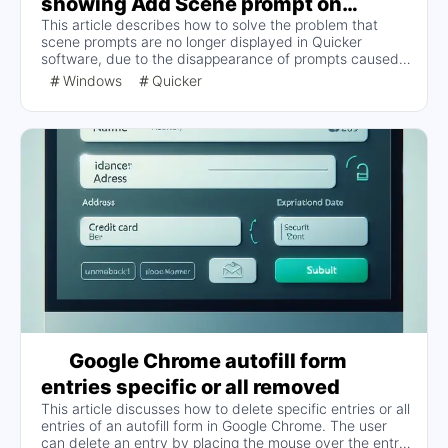
showing Add Scene prompt on
This article describes how to solve the problem that
Windows
scene prompts are no longer displayed in Quicker
software, due to the disappearance of prompts caused
by mistaken touch. The solution includes deleting the
Windows
Quicker
locally stored configuration items, the specific steps to
find and open the configuration file, modify the
corresponding configuration and restart Quicker can be.
Google Chrome autofill form
entries specific or all removed
This article discusses how to delete specific entries or all
entries of an autofill form in Google Chrome. The user
can delete an entry by placing the mouse over the entry