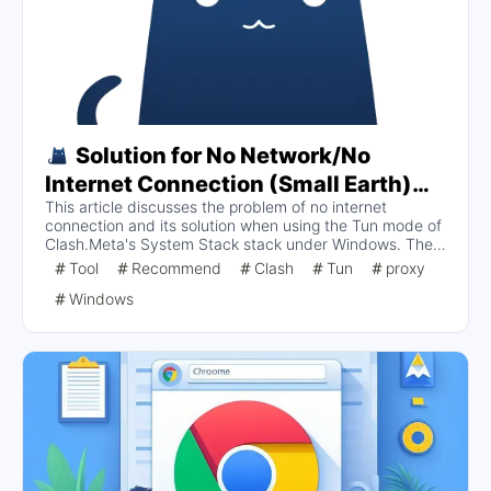
Solution for No Network/No
Internet Connection (Small Earth)
This article discusses the problem of no internet
and No Internet Access in Tun Mode
connection and its solution when using the Tun mode of
under System Stack Stack of
Clash.Meta's System Stack stack under Windows. The
Clash.Meta on Windows
main symptom is that the browser is unable to open the
Tool
Recommend
Clash
Tun
proxy
website, which was analyzed and found to be due to
Windows
improper firewall configuration. It is recommended to
check the firewall settings and ensure that Meta
adapters are released in both public and private
networks to resolve the network connectivity issue.