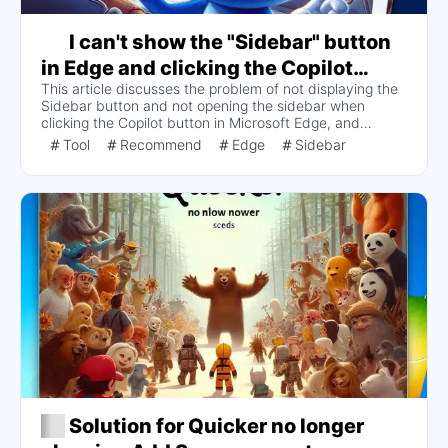
I can't show the "Sidebar" button
in Edge and clicking the Copilot
This article discusses the problem of not displaying the
button doesn't open the sidebar, I've
Sidebar button and not opening the sidebar when
switched on and off the "Show
clicking the Copilot button in Microsoft Edge, and
'Sidebar' button" several times and it
provides two solutions: switching Show Copilot on and
Tool
Recommend
Edge
Sidebar
off once or turning it off completely. Turn off "Show
still works. Can't show
Copilot" completely. The analysis suggests that the
Copilot button is occupying the position of the Sidebar
button, which may be the cause of this issue.
Solution for Quicker no longer