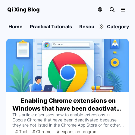
Qi Xing Blog
Home
Practical Tutorials
Resource collection
Category
Enabling Chrome extensions on
Windows that have been deactivated
This article discusses how to enable extensions in
because the extension is not listed in
Google Chrome that have been deactivated because
the Chrome App Store or for other
they are not listed in the Chrome App Store or for other
reasons
reasons, providing two solutions: by modifying the
Tool
Chrome
expansion program