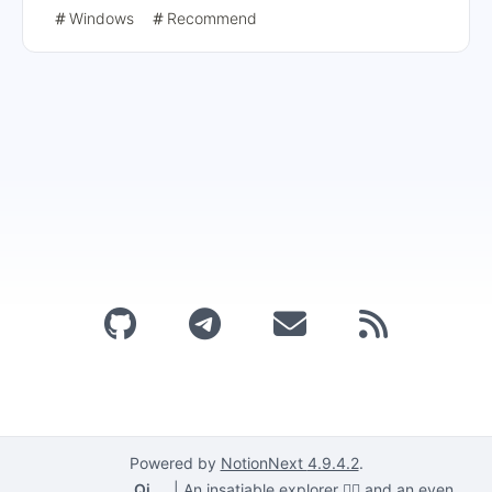
registry and by using the Chrome Group Policy template.
Windows
Recommend
The detailed steps include obtaining extension IDs,
modifying registry entries, and installing and configuring
group policy templates, and finally checking that the
Chrome policy is in effect.
Powered by
NotionNext
4.9.4.2
.
Qi
|
An insatiable explorer 🕵️‍♂️ and an even