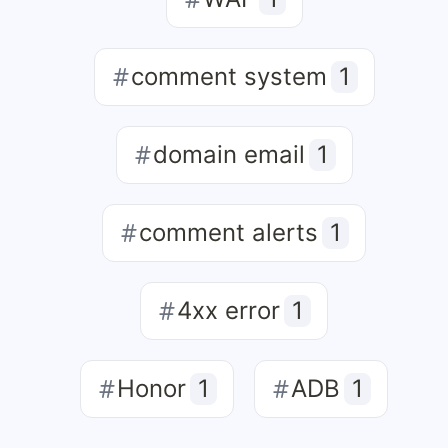
comment system
1
domain email
1
comment alerts
1
4xx error
1
Honor
1
ADB
1