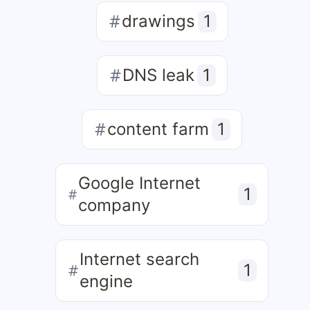
drawings
1
DNS leak
1
content farm
1
Google Internet
1
company
Internet search
1
engine