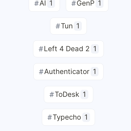
AI
1
GenP
1
Tun
1
Left 4 Dead 2
1
Authenticator
1
ToDesk
1
Typecho
1