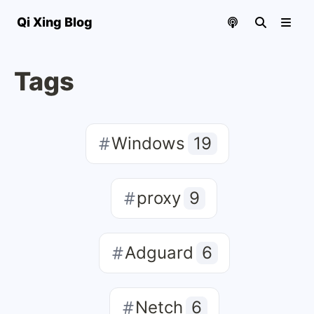
Qi Xing Blog
Tags
Windows
19
proxy
9
Adguard
6
Netch
6