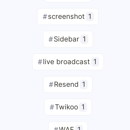
screenshot
1
Sidebar
1
live broadcast
1
Resend
1
Twikoo
1
WAF
1