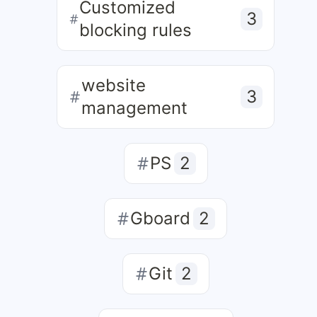
Customized
3
blocking rules
website
3
management
PS
2
Gboard
2
Git
2