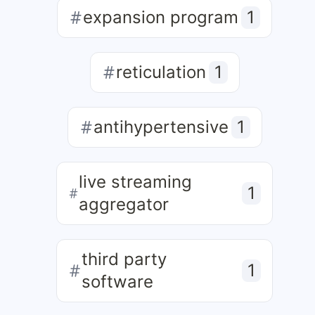
expansion program
1
reticulation
1
antihypertensive
1
live streaming
1
aggregator
third party
1
software