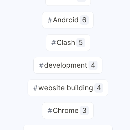
Android
6
Clash
5
development
4
website building
4
Chrome
3