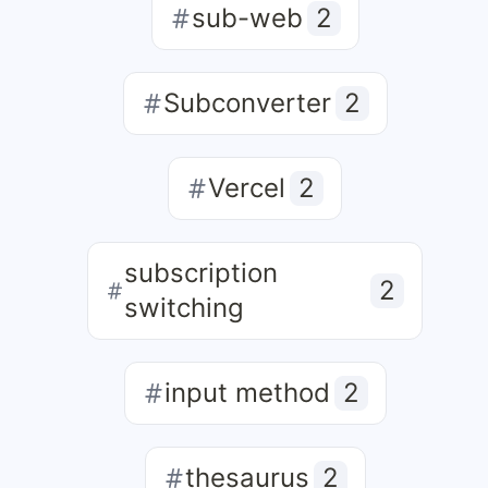
sub-web
2
Subconverter
2
Vercel
2
subscription
2
switching
input method
2
thesaurus
2