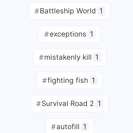
Battleship World
1
exceptions
1
mistakenly kill
1
fighting fish
1
Survival Road 2
1
autofill
1