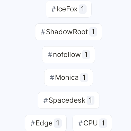
IceFox
1
ShadowRoot
1
nofollow
1
Monica
1
Spacedesk
1
Edge
1
CPU
1