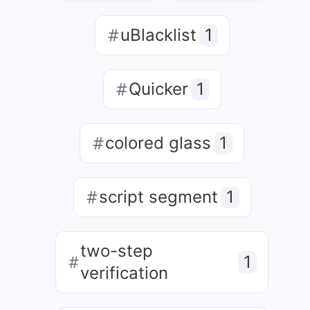
uBlacklist
1
Quicker
1
colored glass
1
script segment
1
two-step
1
verification