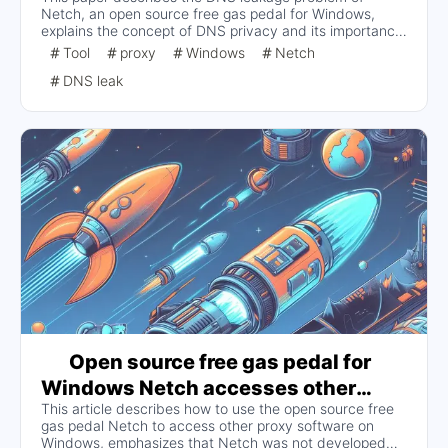
Netch, an open source free gas pedal for Windows,
explains the concept of DNS privacy and its importance,
and discusses the possible hazards of DNS leakage
Tool
proxy
Windows
Netch
such as privacy leakage and website hijacking.
DNS leak
Open source free gas pedal for
Windows Netch accesses other
This article describes how to use the open source free
proxy software to support new
gas pedal Netch to access other proxy software on
protocols and other features
Windows, emphasizes that Netch was not developed