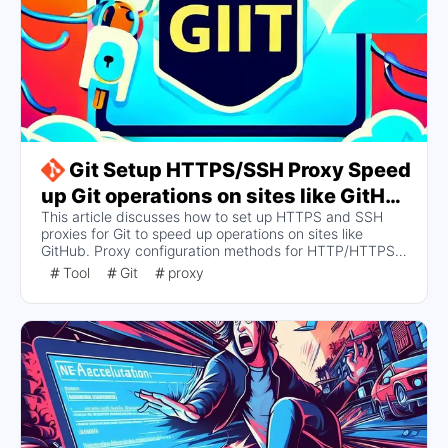
Git Setup HTTPS/SSH Proxy Speed
up Git operations on sites like GitHub
This article discusses how to set up HTTPS and SSH
(Windows/Linux/Mac)
proxies for Git to speed up operations on sites like
GitHub. Proxy configuration methods for HTTP/HTTPS
and SSH protocols are provided, including how to set,
Tool
Git
proxy
view, and cancel proxy settings, as well as specific steps
for configuring SSH proxies on different operating
systems.