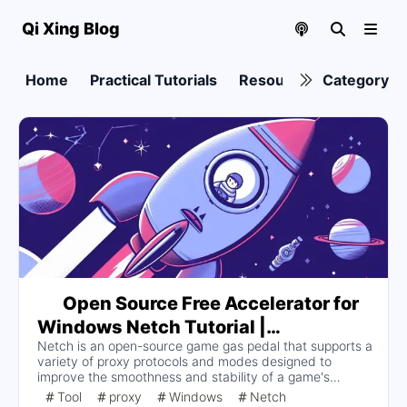
Qi Xing Blog
Home
Practical Tutorials
Resource collection
Category
Open Source Free Accelerator for
Windows Netch Tutorial |
Netch is an open-source game gas pedal that supports a
Documentation
variety of proxy protocols and modes designed to
improve the smoothness and stability of a game's
internet connection. Users can download and install
Tool
proxy
Windows
Netch