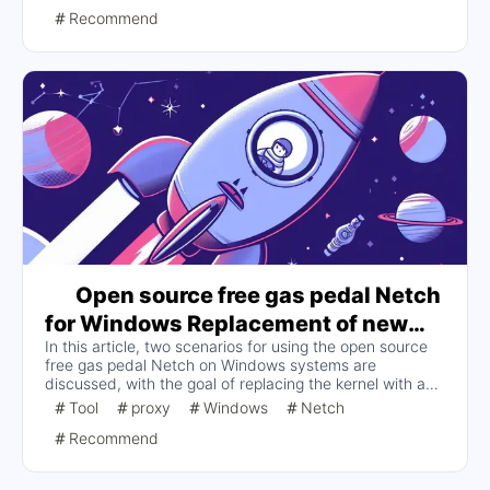
Netch via GitHub, add server nodes manually or via
Recommend
subscription links, and select the appropriate proxy
mode. The article describes in detail the advantages of
Netch, installation steps, server node selection, the
difference between proxy modes and how to start them,
and provides solutions to common problems.
Open source free gas pedal Netch
for Windows Replacement of new
In this article, two scenarios for using the open source
kernel or support for new protocol
free gas pedal Netch on Windows systems are
solutions
discussed, with the goal of replacing the kernel with a
new one or supporting new protocols. Since the original
Tool
proxy
Windows
Netch
kernel has not been updated for a long time and does
Recommend
not support some new protocols or encryption methods,
this article proposes two scenarios for users to choose
from