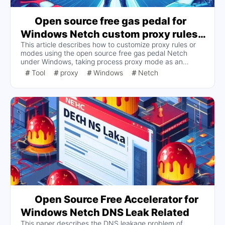
Open source free gas pedal for
Windows Netch custom proxy rules
This article describes how to customize proxy rules or
or modes
modes using the open source free gas pedal Netch
under Windows, taking process proxy mode as an
example. Users can modify the mode file in the mode
Tool
proxy
Windows
Netch
folder of the Netch home directory to create their own
process modes, scan the installation paths of games and
software, and configure other options. In addition, it is
also possible to customize the routing mode, which
requires rules from other places, such as SSTap-Rule.
Open Source Free Accelerator for
Windows Netch DNS Leak Related
This paper describes the DNS leakage problem of