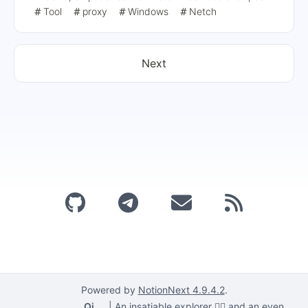
exclusively for web proxies, recommends Clash Verge
Tool
proxy
Windows
Netch
and V2RayN as alternatives, and provides notes and
reference links for configuring Socks5 proxies.
Next
Powered by
NotionNext
4.9.4.2
.
Qi
|
An insatiable explorer 🕵️‍♂️ and an even