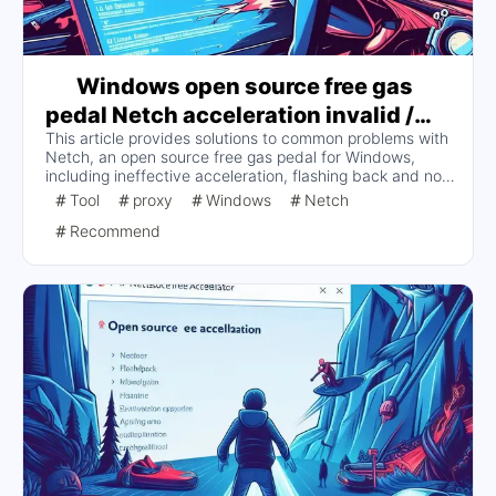
Windows open source free gas
pedal Netch acceleration invalid /
This article provides solutions to common problems with
flashback and can not start properly
Netch, an open source free gas pedal for Windows,
and other issues of the solution
including ineffective acceleration, flashing back and not
starting properly. Users are advised to turn off antivirus
Tool
proxy
Windows
Netch
software, restart the game, improve diversion rules,
Recommend
configure DNS, switch DNS types, avoid conflicts with
other proxy software, and check Netch logs for more
information.