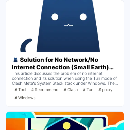
Solution for No Network/No
Internet Connection (Small Earth)
This article discusses the problem of no internet
and No Internet Access in Tun Mode
connection and its solution when using the Tun mode of
under System Stack Stack of
Clash.Meta's System Stack stack under Windows. The
Clash.Meta on Windows
main symptom is that the browser is unable to open the
Tool
Recommend
Clash
Tun
proxy
website, which was analyzed and found to be due to
Windows
improper firewall configuration. It is recommended to
check the firewall settings and ensure that Meta
adapters are released in both public and private
networks to resolve the network connectivity issue.