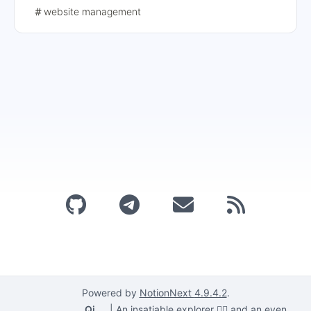
website management
Powered by
NotionNext
4.9.4.2
.
Qi
|
An insatiable explorer 🕵️‍♂️ and an even