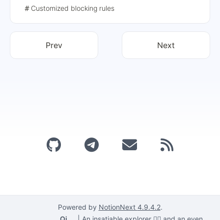
class, and then proposes to block it by characterizing
Customized blocking rules
the class attribute value. For ShadowRoot, the authors
provide a solution using script segments, and finally form
an effective blocking rule.
Prev
Next
Powered by
NotionNext
4.9.4.2
.
Qi
|
An insatiable explorer 🕵️‍♂️ and an even