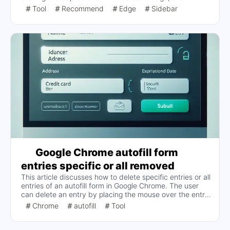
'Sidebar' button" several times and it
provides two solutions: switching Show Copilot on and
Tool
Recommend
Edge
Sidebar
off once or turning it off completely. Turn off "Show
still works. Can't show
Copilot" completely. The analysis suggests that the
Copilot button is occupying the position of the Sidebar
button, which may be the cause of this issue.
Google Chrome autofill form
entries specific or all removed
This article discusses how to delete specific entries or all
entries of an autofill form in Google Chrome. The user
can delete an entry by placing the mouse over the entry
to be deleted and pressing the Shift+Delete to delete
Chrome
autofill
Tool
specific entries, or use the Ctrl+Shift+Delete Clears all
autofill data.