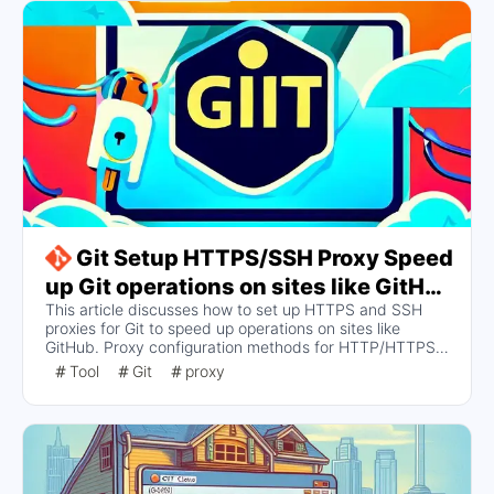
Git Setup HTTPS/SSH Proxy Speed
up Git operations on sites like GitHub
This article discusses how to set up HTTPS and SSH
(Windows/Linux/Mac)
proxies for Git to speed up operations on sites like
GitHub. Proxy configuration methods for HTTP/HTTPS
and SSH protocols are provided, including how to set,
Tool
Git
proxy
view, and cancel proxy settings, as well as specific steps
for configuring SSH proxies on different operating
systems.