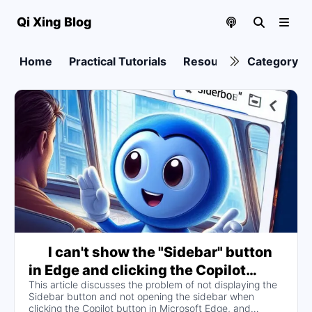
Qi Xing Blog
Home
Practical Tutorials
Resource collection
Category
I can't show the "Sidebar" button
in Edge and clicking the Copilot
This article discusses the problem of not displaying the
button doesn't open the sidebar, I've
Sidebar button and not opening the sidebar when
switched on and off the "Show
clicking the Copilot button in Microsoft Edge, and