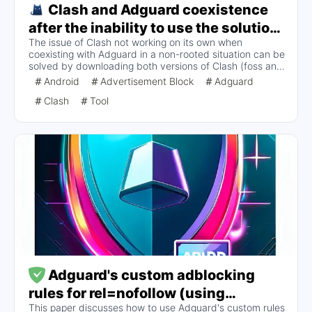
Clash and Adguard coexistence
after the inability to use the solution
The issue of Clash not working on its own when
alone (non-Root)
coexisting with Adguard in a non-rooted situation can be
solved by downloading both versions of Clash (foss and
premium). Using proxy mode instead of VPN mode is
Android
Advertisement Block
Adguard
necessary and both versions can coexist for better
Clash
Tool
configuration and use.
Adguard's custom adblocking
rules for rel=nofollow (using
This paper discusses how to use Adguard's custom rules
Monolith as an example)