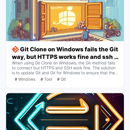
Git Clone on Windows fails the Git
way, but HTTPS works fine and ssh -
When using Git Clone on Windows, the Git method fails
T git@github.com normalcy
to connect but HTTPS and SSH work fine. The solution
is to update Git and Git for Windows to ensure that the
tool connects to the GitHub server properly. The article
Windows
Tool
Git
provides update commands and recommends using an
automatic update tool to avoid such issues in the long
run.