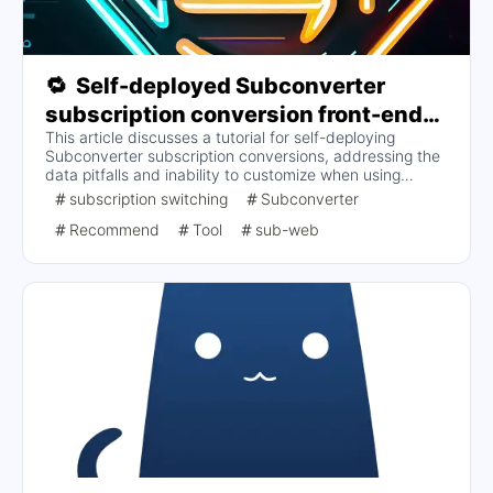
🔁
Self-deployed Subconverter
subscription conversion front-end
This article discusses a tutorial for self-deploying
and back-end (to address invalid
Subconverter subscription conversions, addressing the
conversions due to too many
data pitfalls and inability to customize when using
rulesets and security concerns)
someone else's backend to convert subscriptions. Key
subscription switching
Subconverter
topics include the setup of the subscription conversion
Recommend
Tool
sub-web
backend, parameter optimization, and how to deploy the
frontend to improve performance and security. Specific
steps and considerations are provided to help users
perform subscription conversions effectively.