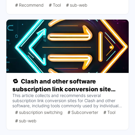
topics include the setup of the subscription conversion
Recommend
Tool
sub-web
backend, parameter optimization, and how to deploy the
frontend to improve performance and security. Specific
steps and considerations are provided to help users
perform subscription conversions effectively.
🔁
Clash and other software
subscription link conversion site
This article collects and recommends several
collection and recommendation
subscription link conversion sites for Clash and other
software, including tools commonly used by individuals
and collected by various parties. The content covers the
subscription switching
Subconverter
Tool
names, URLs, and descriptions of the different sites, and
sub-web
is intended to provide a convenient subscription
conversion service without involving specific tutorials.