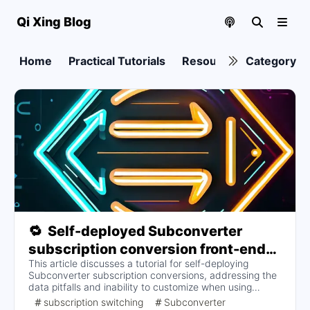
Qi Xing Blog
Home
Practical Tutorials
Resource collection
Category
🔁
Self-deployed Subconverter
subscription conversion front-end
This article discusses a tutorial for self-deploying
and back-end (to address invalid
Subconverter subscription conversions, addressing the
conversions due to too many
data pitfalls and inability to customize when using
rulesets and security concerns)
someone else's backend to convert subscriptions. Key
subscription switching
Subconverter