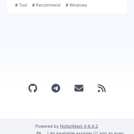
using CCStopper, installing the application, and running
Tool
Recommend
Windows
GenP for the hack. Users are also reminded to check the
compatibility list before updating and to re-hack the
application after each installation or update.
Powered by
NotionNext
4.9.4.2
.
Qi
|
An insatiable explorer 🕵️‍♂️ and an even