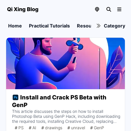
Qi Xing Blog
Home
Practical Tutorials
Resource collection
Category
Install and Crack PS Beta with
GenP
This article discusses the steps on how to install
Photoshop Beta using GenP Hack, including downloading
the required tools, installing Creative Cloud, replacing
the install button, blocking Adobe Genuine Services
PS
AI
drawings
unravel
GenP