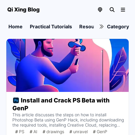
Qi Xing Blog
Home
Practical Tutorials
Resource collection
Category
Install and Crack PS Beta with
GenP
This article discusses the steps on how to install
Photoshop Beta using GenP Hack, including downloading
the required tools, installing Creative Cloud, replacing
the install button, blocking Adobe Genuine Services
PS
AI
drawings
unravel
GenP