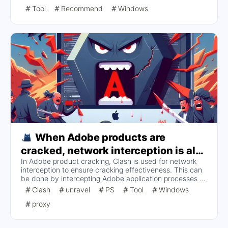
using CCStopper, installing the application, and running
Tool
Recommend
Windows
GenP for the hack. Users are also reminded to check the
compatibility list before updating and to re-hack the
application after each installation or update.
When Adobe products are
cracked, network interception is also
In Adobe product cracking, Clash is used for network
performed in Clash to ensure the
interception to ensure cracking effectiveness. This can
effectiveness of the crack.
be done by intercepting Adobe application processes or
adding Host file-like interception rules to Clash. Although
Clash
unravel
PS
Tool
Windows
it is simple to directly deny network connections to
proxy
Adobe applications, it will affect application functionality
and plug-ins. It is recommended to use domain name
and IP rules for more detailed interception configuration.