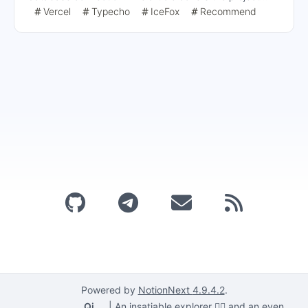
situation, database deployment steps, and the
Vercel
Typecho
IceFox
Recommend
deployment process on Vercel, emphasizing the need for
SSL connections and the details of configuring
environment variables.
Powered by
NotionNext
4.9.4.2
.
Qi
|
An insatiable explorer 🕵️‍♂️ and an even