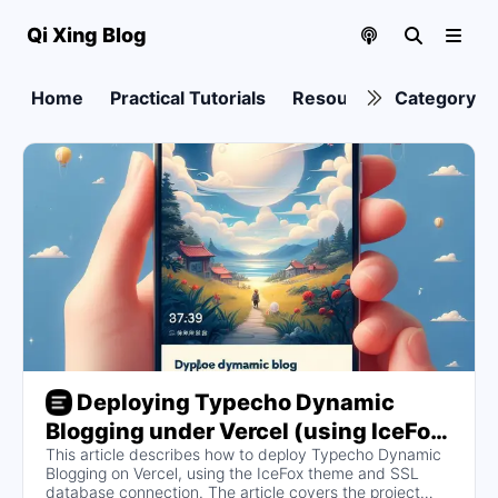
Qi Xing Blog
Home
Practical Tutorials
Resource collection
Category
Deploying Typecho Dynamic
Blogging under Vercel (using IceFox
This article describes how to deploy Typecho Dynamic
WeChat Friends Theme and SSL
Blogging on Vercel, using the IceFox theme and SSL
database connection as an example)
database connection. The article covers the project